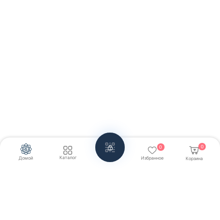
0
0
Каталог
Домой
Избранное
Корзина