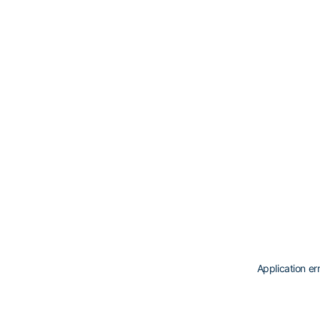
Application er