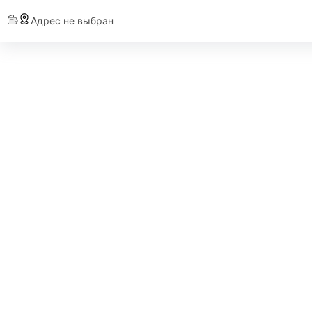
Адрес не выбран