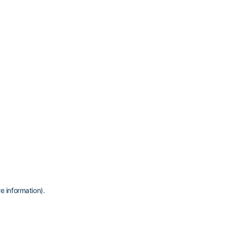
e information)
.