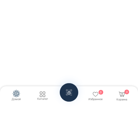
0
0
Каталог
Домой
Избранное
Корзина