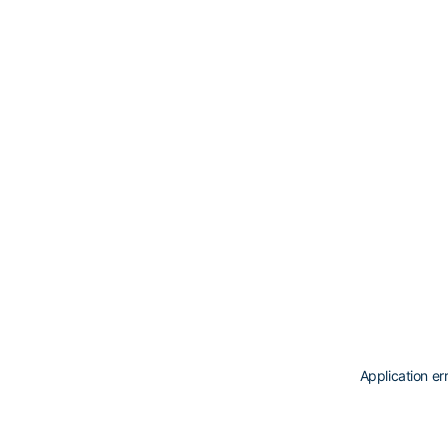
Application er