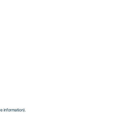
e information)
.