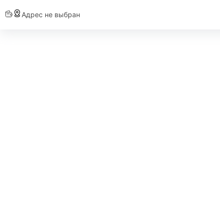
Адрес не выбран