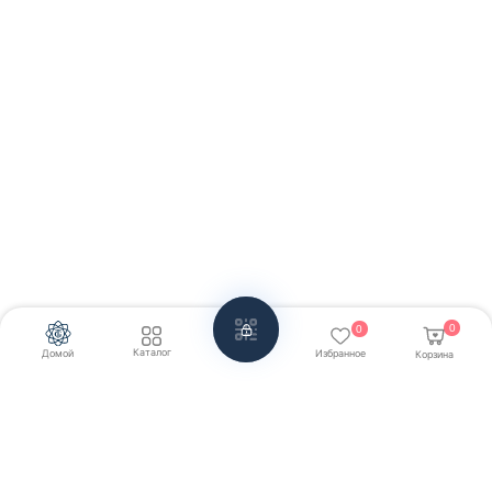
0
0
Каталог
Домой
Избранное
Корзина