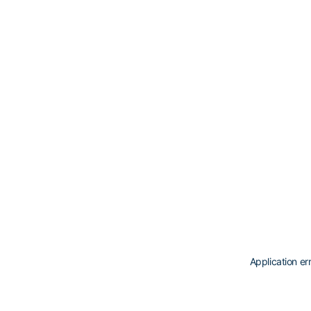
Application er