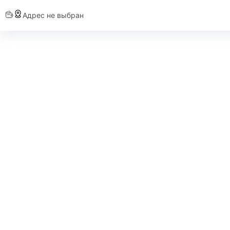
Адрес не выбран