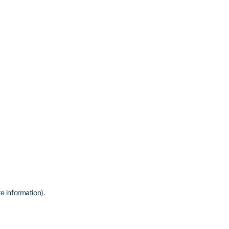
e information)
.