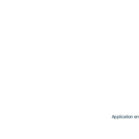
Application er