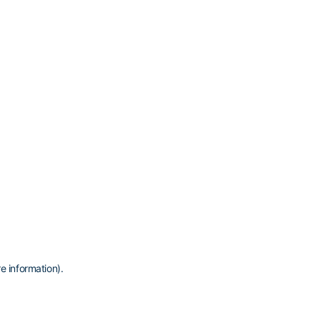
e information)
.