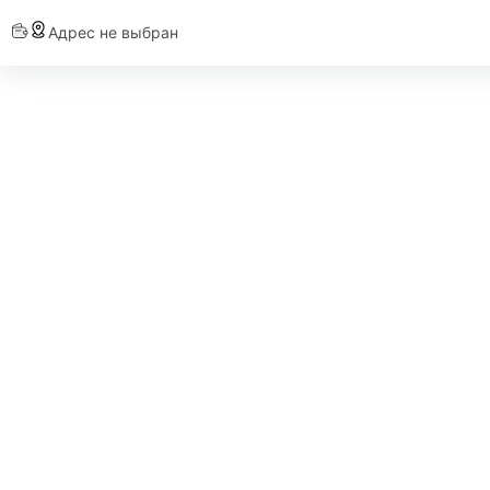
Адрес не выбран