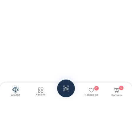
0
0
Каталог
Домой
Избранное
Корзина