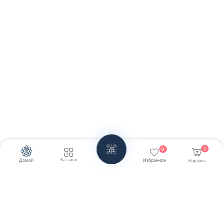
0
0
Каталог
Домой
Избранное
Корзина