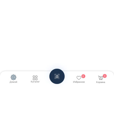
0
0
Каталог
Домой
Избранное
Корзина