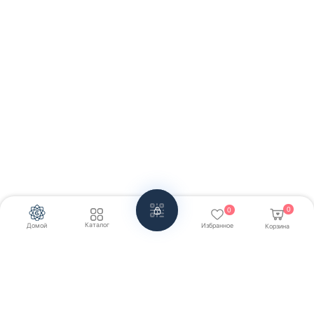
0
0
Каталог
Домой
Избранное
Корзина