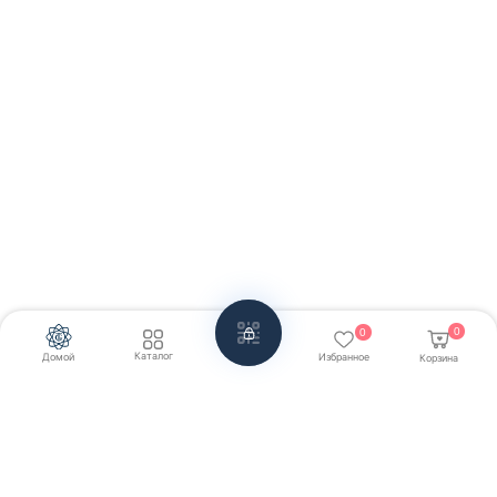
0
0
Каталог
Домой
Избранное
Корзина