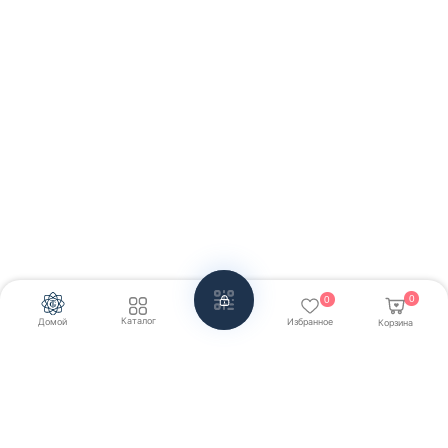
0
0
Каталог
Домой
Избранное
Корзина