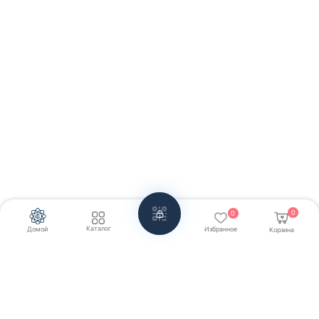
0
0
Каталог
Домой
Избранное
Корзина