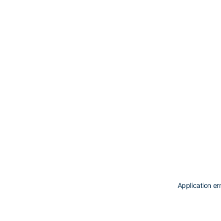
Application er