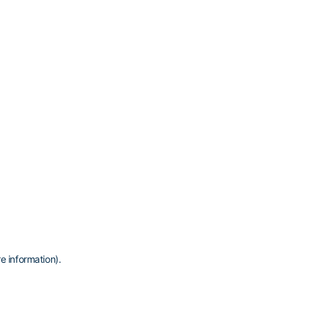
e information)
.