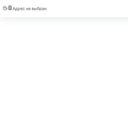
Адрес не выбран