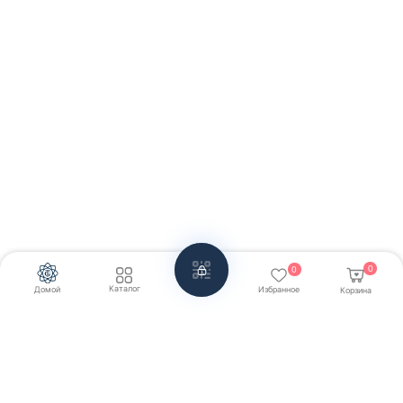
0
0
Каталог
Домой
Избранное
Корзина