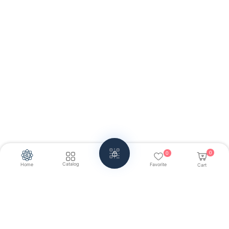
0
0
Catalog
Home
Favorite
Cart